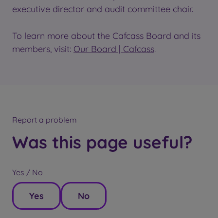
executive director and audit committee chair.
To learn more about the Cafcass Board and its
members, visit:
Our Board | Cafcass
.
Report a problem
Was this page useful?
Yes / No
Yes
No