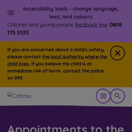
Accessibility tools - change language,
Skip to main content
Launch
text, and colours
Children and young people
feedback line
:
0808
175 3333
If you are concerned about a child's safety,
Close
please contact
the local authority where the
child lives
. If you believe the child is at
immediate risk of harm, contact the police
on 999.
Open mobil
Show 
You are here:
Home
Appointments to the