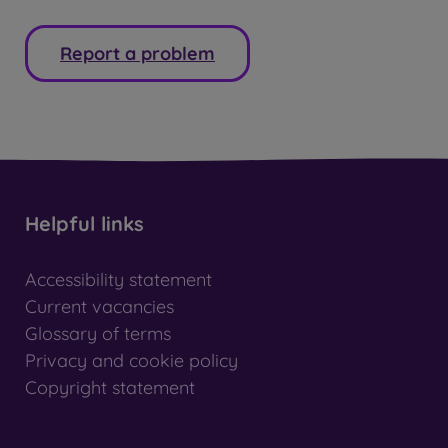
Report a problem
Helpful links
Accessibility statement
Current vacancies
Glossary of terms
Privacy and cookie policy
Copyright statement