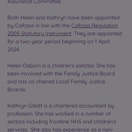
Assurance Committee.
Both Helen and Kathryn have been appointed
by Cafcass in line with the
Cafcass Regulation
2005 Statutory Instrument
. They are appointed
for a two-year period beginning on 1 April
2026.
Helen Osborn is a children’s solicitor. She has
been involved with the Family Justice Board
and has co-chaired Local Family Justice
Boards.
Kathryn Gillatt is a chartered accountant by
profession. She has worked in a number of
sectors including frontline NHS and children’s
services. She also has experience as a non-