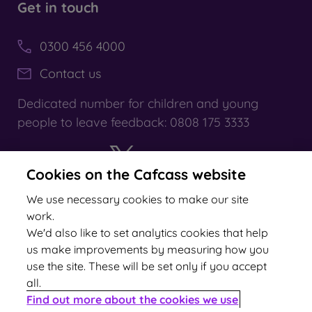
Get in touch
0300 456 4000
Contact us
Dedicated number for children and young
people to leave feedback: 0808 175 3333
Cookies on the Cafcass website
X
YouTube
We use necessary cookies to make our site
work.
We'd also like to set analytics cookies that help
us make improvements by measuring how you
use the site. These will be set only if you accept
all.
2024 rating
Find out more about the cookies we use