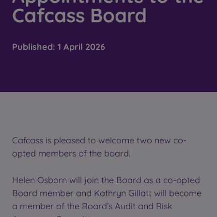
Cafcass Board
Published:
1 April 2026
Cafcass is pleased to welcome two new co-
opted members of the board.
Helen Osborn will join the Board as a co-opted
Board member and Kathryn Gillatt will become
a member of the Board’s Audit and Risk