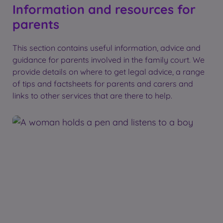
Information and resources for
parents
This section contains useful information, advice and
guidance for parents involved in the family court. We
provide details on where to get legal advice, a range
of tips and factsheets for parents and carers and
links to other services that are there to help.