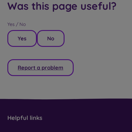
Was this page useful?
Yes / No
Yes
No
Report a problem
Helpful links