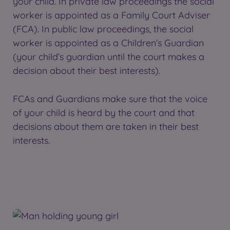
your child. In private law proceedings the social
worker is appointed as a Family Court Adviser
(FCA). In public law proceedings, the social
worker is appointed as a Children’s Guardian
(your child’s guardian until the court makes a
decision about their best interests).
FCAs and Guardians make sure that the voice
of your child is heard by the court and that
decisions about them are taken in their best
interests.