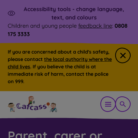
Accessibility tools - change language,
Skip to main content
Launch
text, and colours
Children and young people
feedback line
:
0808
175 3333
If you are concerned about a child's safety,
Close
please contact
the local authority where the
child lives
. If you believe the child is at
immediate risk of harm, contact the police
on 999.
Open mobil
Show 
Parent, carer or