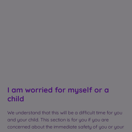
I am worried for myself or a
child
We understand that this will be a difficult time for you
and your child. This section is for you if you are
concerned about the immediate safety of you or your