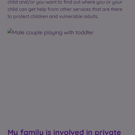
child and/or you want to find out where you or your
child can get help from other services that are there
to protect children and vulnerable adults.
My family is involved in private