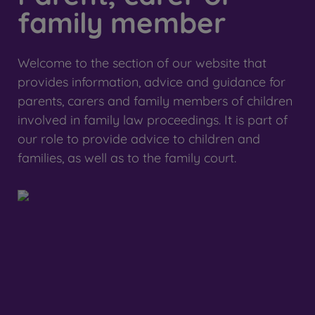
family member
Welcome to the section of our website that
provides information, advice and guidance for
parents, carers and family members of children
involved in family law proceedings. It is part of
our role to provide advice to children and
families, as well as to the family court.