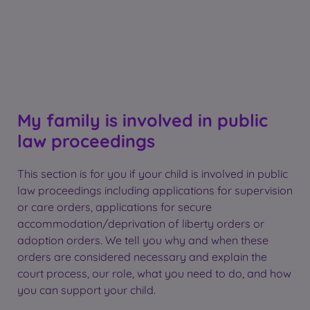
My family is involved in public
law proceedings
This section is for you if your child is involved in public
law proceedings including applications for supervision
or care orders, applications for secure
accommodation/deprivation of liberty orders or
adoption orders. We tell you why and when these
orders are considered necessary and explain the
court process, our role, what you need to do, and how
you can support your child.