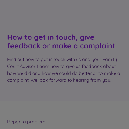
How to get in touch, give
feedback or make a complaint
Find out how to get in touch with us and your Family
Court Adviser. Learn how to give us feedback about
how we did and how we could do better or to make a
complaint. We look forward to hearing from you.
Report a problem