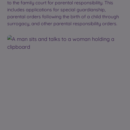
to the family court for parental responsibility. This
includes applications for special guardianship,
parental orders following the birth of a child through
surrogacy, and other parental responsibility orders.