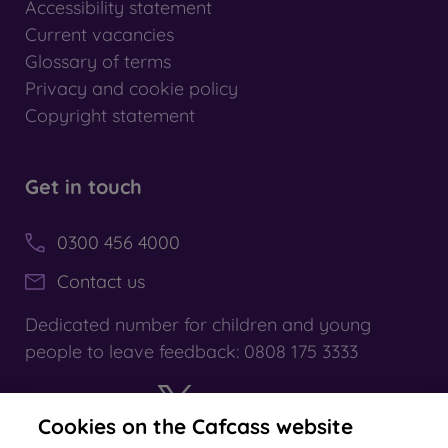
Accessibility statement
Current vacancies
Glossary of terms
Privacy and cookie policy
Copyright statement
Get in touch
0300 456 4000
Contact us
Dedicated number for children and young
people to leave feedback: 0808 175 3333
Cookies on the Cafcass website
X
YouTube