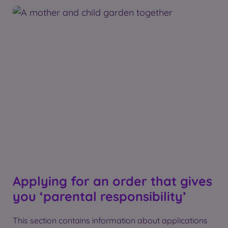
Applying for an order that gives
you ‘parental responsibility’
This section contains information about applications