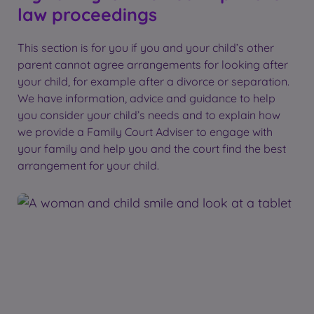
law proceedings
This section is for you if you and your child’s other
parent cannot agree arrangements for looking after
your child, for example after a divorce or separation.
We have information, advice and guidance to help
you consider your child’s needs and to explain how
we provide a Family Court Adviser to engage with
your family and help you and the court find the best
arrangement for your child.