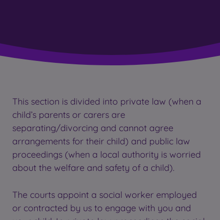
This section is divided into private law (when a
child’s parents or carers are
separating/divorcing and cannot agree
arrangements for their child) and public law
proceedings (when a local authority is worried
about the welfare and safety of a child).
The courts appoint a social worker employed
or contracted by us to engage with you and