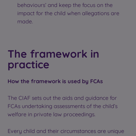
behaviours’ and keep the focus on the
impact for the child when allegations are
made.
The framework in
practice
How the framework is used by FCAs
The CIAF sets out the aids and guidance for
FCAs undertaking assessments of the child’s
welfare in private law proceedings.
Every child and their circumstances are unique