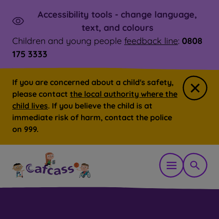
Accessibility tools - change language,
Skip to main content
Launch
text, and colours
Children and young people
feedback line
:
0808
175 3333
If you are concerned about a child's safety,
Close
please contact
the local authority where the
child lives
. If you believe the child is at
immediate risk of harm, contact the police
on 999.
Open mobil
Show 
You are here:
Home
Parent, carer or family member
Ho