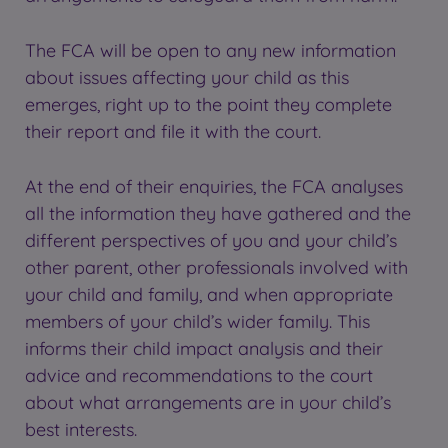
The FCA will be open to any new information
about issues affecting your child as this
emerges, right up to the point they complete
their report and file it with the court.
At the end of their enquiries, the FCA analyses
all the information they have gathered and the
different perspectives of you and your child’s
other parent, other professionals involved with
your child and family, and when appropriate
members of your child’s wider family. This
informs their child impact analysis and their
advice and recommendations to the court
about what arrangements are in your child’s
best interests.