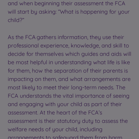
and when beginning their assessment the FCA
will start by asking: “What is happening for your
child?”
As the FCA gathers information, they use their
professional experience, knowledge, and skill to
decide for themselves which guides and aids will
be most helpful in understanding what life is like
for them, how the separation of their parents is
impacting on them, and what arrangements are
most likely to meet their long-term needs. The
FCA understands the vital importance of seeing
and engaging with your child as part of their
assessment. At the heart of the FCA’s
assessment is their statutory duty to assess the
welfare needs of your child, including
arrangements to safeguard them from harm.