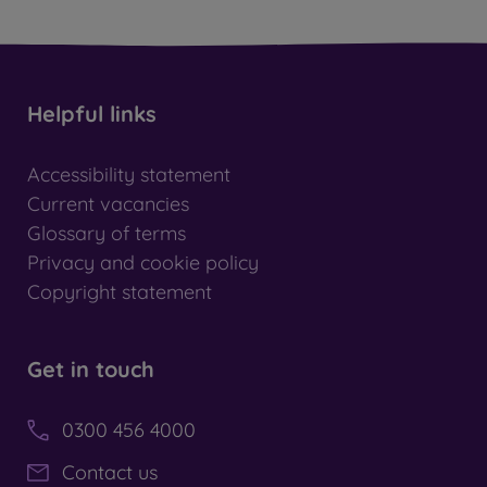
Helpful links
Accessibility statement
Current vacancies
Glossary of terms
Privacy and cookie policy
Copyright statement
Get in touch
0300 456 4000
Contact us