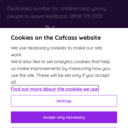
Dedicated number for children and young
people to leave feedback: 0808 175 3333
Cookies on the Cafcass website
X
YouTube
We use necessary cookies to make our site
work.
We'd also like to set analytics cookies that help
us make improvements by measuring how you
use the site. These will be set only if you accept
all.
2024 rating
Find out more about the cookies we use
Settings
Accept only necessary