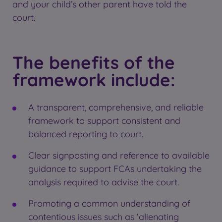
and your child’s other parent have told the
court.
The benefits of the
framework include:
A transparent, comprehensive, and reliable
framework to support consistent and
balanced reporting to court.
Clear signposting and reference to available
guidance to support FCAs undertaking the
analysis required to advise the court.
Promoting a common understanding of
contentious issues such as ‘alienating