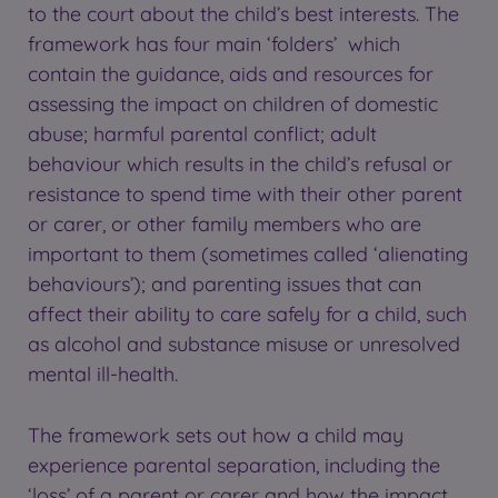
to the court about the child’s best interests. The
framework has four main ‘folders’ which
contain the guidance, aids and resources for
assessing the impact on children of domestic
abuse; harmful parental conflict; adult
behaviour which results in the child’s refusal or
resistance to spend time with their other parent
or carer, or other family members who are
important to them (sometimes called ‘alienating
behaviours’); and parenting issues that can
affect their ability to care safely for a child, such
as alcohol and substance misuse or unresolved
mental ill-health.
The framework sets out how a child may
experience parental separation, including the
‘loss’ of a parent or carer and how the impact