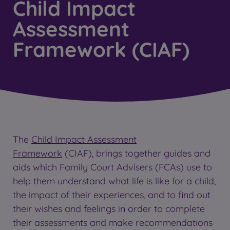
Child Impact
Assessment
Framework (CIAF)
The
Child Impact Assessment
Framework
(CIAF), brings together guides and
aids which Family Court Advisers (FCAs) use to
help them understand what life is like for a child,
the impact of their experiences, and to find out
their wishes and feelings in order to complete
their assessments and make recommendations