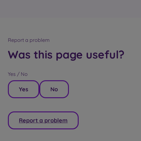
Report a problem
Was this page useful?
Yes / No
Yes
No
Report a problem