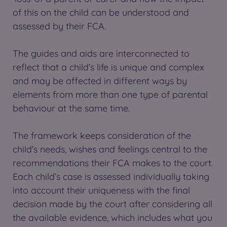
of this on the child can be understood and
assessed by their FCA.
The guides and aids are interconnected to
reflect that a child’s life is unique and complex
and may be affected in different ways by
elements from more than one type of parental
behaviour at the same time.
The framework keeps consideration of the
child’s needs, wishes and feelings central to the
recommendations their FCA makes to the court.
Each child’s case is assessed individually taking
into account their uniqueness with the final
decision made by the court after considering all
the available evidence, which includes what you