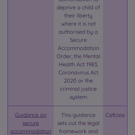
deprive a child of
their liberty
where it is not
authorised by a
Secure
Accommodation
Order, the Mental
Health Act 1983,
Coronavirus Act
2020 or the
criminal justice
system
Guidance on
This guidance
Cafcass
secure
sets out the legal
accommodation
framework and