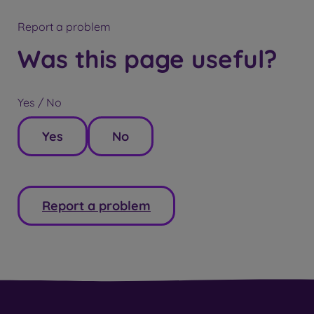
Report a problem
Was this page useful?
Yes / No
Yes
No
Report a problem