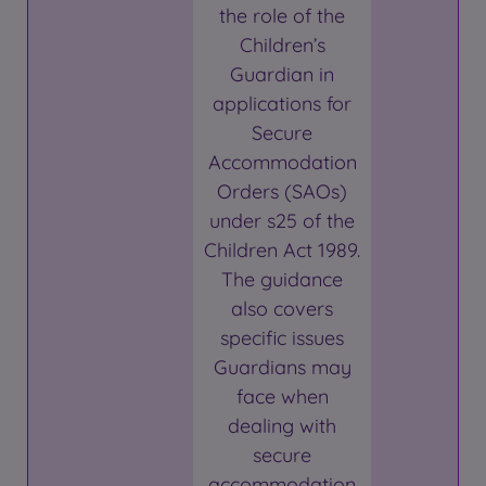
the role of the
Children’s
Guardian in
applications for
Secure
Accommodation
Orders (SAOs)
under s25 of the
Children Act 1989.
The guidance
also covers
specific issues
Guardians may
face when
dealing with
secure
accommodation