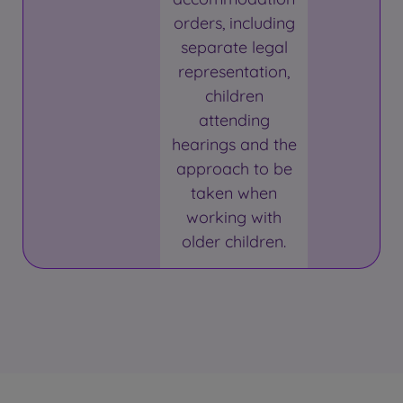
orders, including
separate legal
representation,
children
attending
hearings and the
approach to be
taken when
working with
older children.