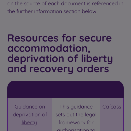
on the source of each document is referenced in
the further information section below.
Resources for secure
accommodation,
deprivation of liberty
and recovery orders
Guidance on
This guidance
Cafcass
deprivation of
sets out the legal
liberty
framework for
authorisation to