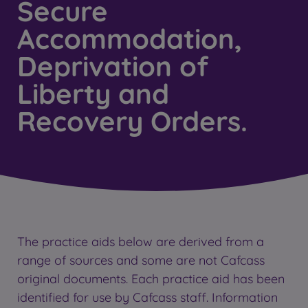
Secure
Accommodation,
Deprivation of
Liberty and
Recovery Orders.
The practice aids below are derived from a
range of sources and some are not Cafcass
original documents. Each practice aid has been
identified for use by Cafcass staff. Information