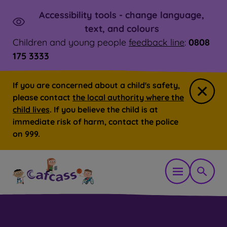
Accessibility tools - change language,
Skip to main content
Launch
text, and colours
Children and young people
feedback line
:
0808
175 3333
If you are concerned about a child's safety,
Close
please contact
the local authority where the
child lives
. If you believe the child is at
immediate risk of harm, contact the police
on 999.
Open mobil
Show 
You are here:
Home
Professionals
Our resources for pr