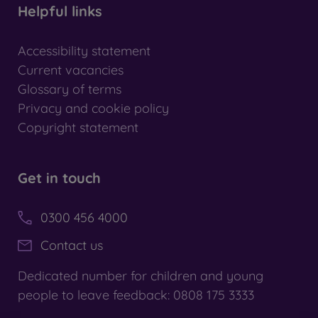
Helpful links
Accessibility statement
Current vacancies
Glossary of terms
Privacy and cookie policy
Copyright statement
Get in touch
0300 456 4000
Contact us
Dedicated number for children and young
people to leave feedback: 0808 175 3333